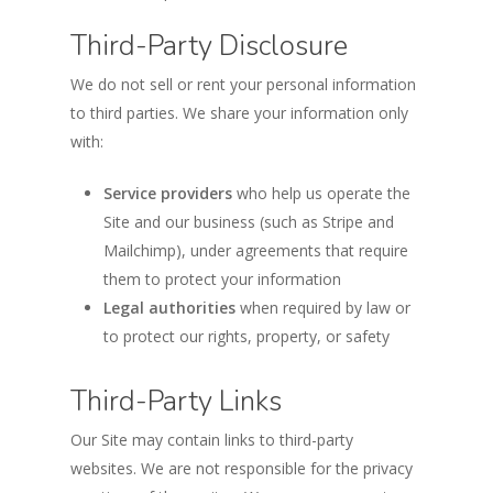
Third-Party Disclosure
We do not sell or rent your personal information
to third parties. We share your information only
with:
Service providers
who help us operate the
Site and our business (such as Stripe and
Mailchimp), under agreements that require
them to protect your information
Legal authorities
when required by law or
to protect our rights, property, or safety
Third-Party Links
Our Site may contain links to third-party
websites. We are not responsible for the privacy