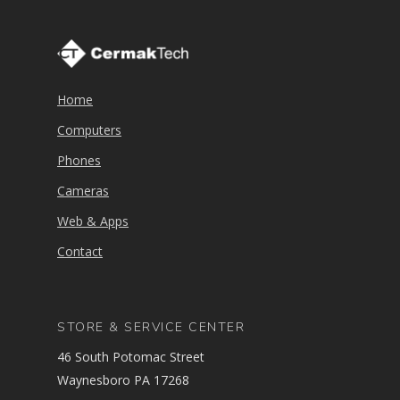
Home
Computers
Phones
Cameras
Web & Apps
Contact
STORE & SERVICE CENTER
46 South Potomac Street
Waynesboro PA 17268