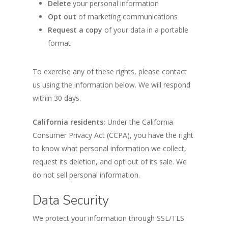
Delete
your personal information
Opt out
of marketing communications
Request a copy
of your data in a portable
format
To exercise any of these rights, please contact
us using the information below. We will respond
within 30 days.
California residents:
Under the California
Consumer Privacy Act (CCPA), you have the right
to know what personal information we collect,
request its deletion, and opt out of its sale. We
do not sell personal information.
Data Security
We protect your information through SSL/TLS