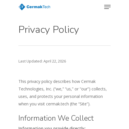
Menu
Skip
to
Close
main
Menu
Privacy Policy
content
Last Updated: April 22, 2026
This privacy policy describes how Cermak
Technologies, Inc. (“we,” “us,” or “our”) collects,
uses, and protects your personal information
when you visit cermak.tech (the “Site”).
Information We Collect
Information you provide directly: