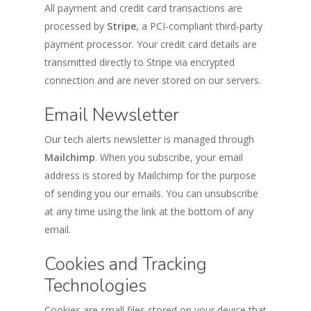
All payment and credit card transactions are
processed by
Stripe
, a PCI-compliant third-party
payment processor. Your credit card details are
transmitted directly to Stripe via encrypted
connection and are never stored on our servers.
Email Newsletter
Our tech alerts newsletter is managed through
Mailchimp
. When you subscribe, your email
address is stored by Mailchimp for the purpose
of sending you our emails. You can unsubscribe
at any time using the link at the bottom of any
email.
Cookies and Tracking
Technologies
Cookies are small files stored on your device that