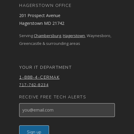
HAGERSTOWN OFFICE
201 Prospect Avenue
Hagerstown MD 21742
Serving
Chambersburg
,
Hagerstown
, Waynesboro,
Greencastle & surrounding areas
YOUR IT DEPARTMENT
1-888-4-CERMAK
717-762-8234
RECEIVE FREE TECH ALERTS