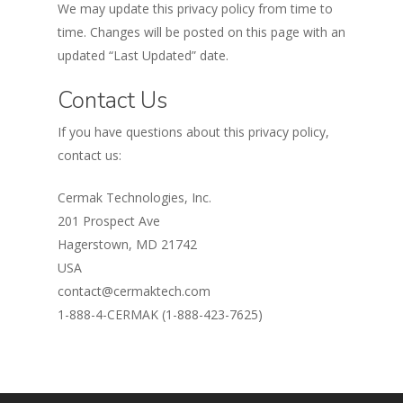
We may update this privacy policy from time to
time. Changes will be posted on this page with an
updated “Last Updated” date.
Contact Us
If you have questions about this privacy policy,
contact us:
Cermak Technologies, Inc.
201 Prospect Ave
Hagerstown, MD 21742
USA
contact@cermaktech.com
1-888-4-CERMAK (1-888-423-7625)