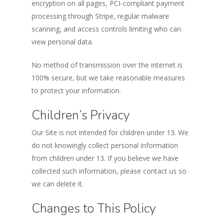
encryption on all pages, PCI-compliant payment
processing through Stripe, regular malware
scanning, and access controls limiting who can
view personal data.
No method of transmission over the internet is
100% secure, but we take reasonable measures
to protect your information.
Children’s Privacy
Our Site is not intended for children under 13. We
do not knowingly collect personal information
from children under 13. If you believe we have
collected such information, please contact us so
we can delete it.
Changes to This Policy