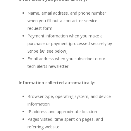
Name, email address, and phone number
when you fill out a contact or service
request form
Payment information when you make a
purchase or payment (processed securely by
Stripe â€” see below)
Email address when you subscribe to our
tech alerts newsletter
Information collected automatically:
Browser type, operating system, and device
information
IP address and approximate location
Pages visited, time spent on pages, and
referring website