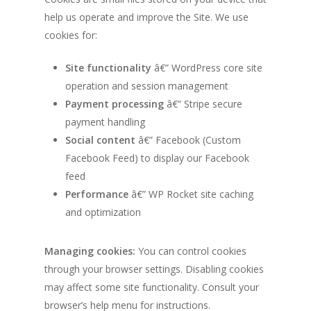
help us operate and improve the Site. We use
cookies for:
Site functionality
â€” WordPress core site
operation and session management
Payment processing
â€” Stripe secure
payment handling
Social content
â€” Facebook (Custom
Facebook Feed) to display our Facebook
feed
Performance
â€” WP Rocket site caching
and optimization
Managing cookies:
You can control cookies
through your browser settings. Disabling cookies
may affect some site functionality. Consult your
browser’s help menu for instructions.