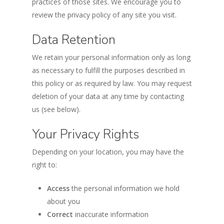
practices of those sites. We encourage you to
review the privacy policy of any site you visit.
Data Retention
We retain your personal information only as long
as necessary to fulfill the purposes described in
this policy or as required by law. You may request
deletion of your data at any time by contacting
us (see below).
Your Privacy Rights
Depending on your location, you may have the
right to:
Access
the personal information we hold
about you
Correct
inaccurate information