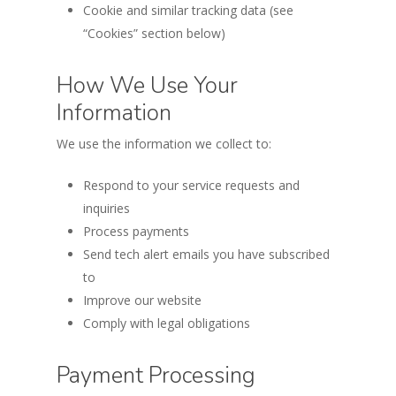
Cookie and similar tracking data (see
“Cookies” section below)
How We Use Your
Information
We use the information we collect to:
Respond to your service requests and
inquiries
Process payments
Send tech alert emails you have subscribed
to
Improve our website
Comply with legal obligations
Payment Processing