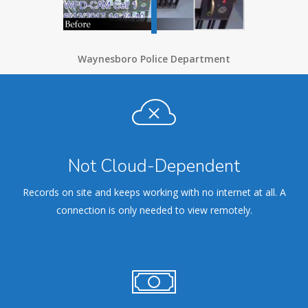
Waynesboro Police Department
Not Cloud-Dependent
Records on site and keeps working with no internet at all. A
connection is only needed to view remotely.