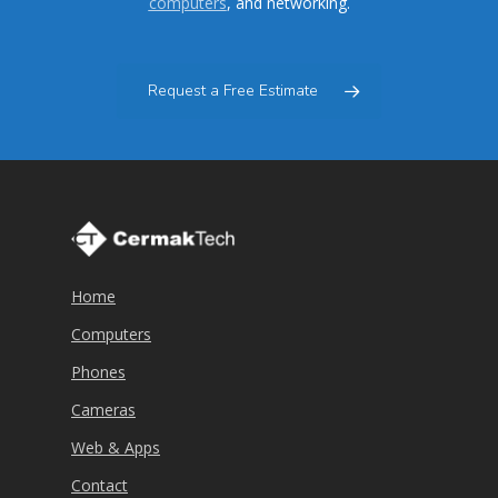
computers
, and networking.
Request a Free Estimate
Home
Computers
Phones
Cameras
Web & Apps
Contact