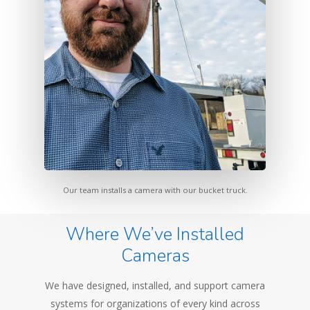
Our team installs a camera with our bucket truck.
Where We’ve Installed
Cameras
We have designed, installed, and support camera
systems for organizations of every kind across