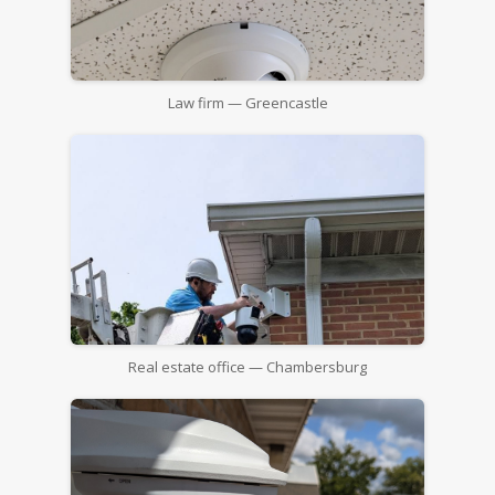
Law firm — Greencastle
Real estate office — Chambersburg