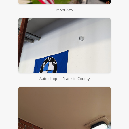
Mont Alto
Auto shop — Franklin County