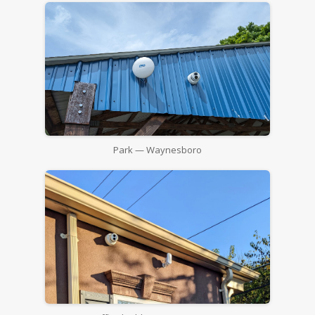
Park — Waynesboro