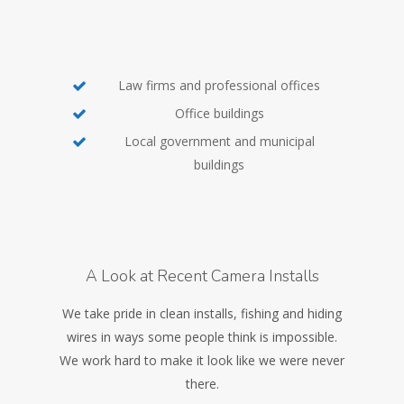
Law firms and professional offices
Office buildings
Local government and municipal
buildings
A Look at Recent Camera Installs
We take pride in clean installs, fishing and hiding
wires in ways some people think is impossible.
We work hard to make it look like we were never
there.