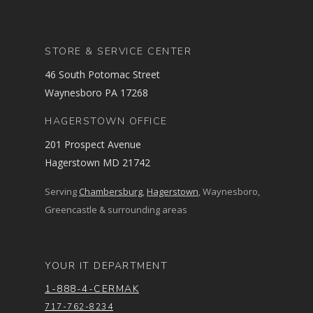
STORE & SERVICE CENTER
46 South Potomac Street
Waynesboro PA 17268
HAGERSTOWN OFFICE
201 Prospect Avenue
Hagerstown MD 21742
Serving
Chambersburg
,
Hagerstown
, Waynesboro,
Greencastle & surrounding areas
YOUR IT DEPARTMENT
1-888-4-CERMAK
717-762-8234