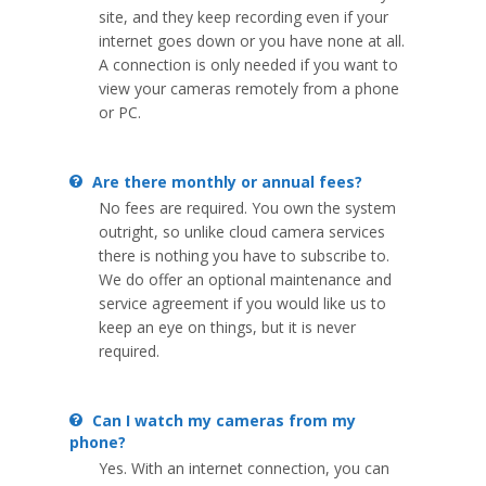
site, and they keep recording even if your
internet goes down or you have none at all.
A connection is only needed if you want to
view your cameras remotely from a phone
or PC.
Are there monthly or annual fees?
No fees are required. You own the system
outright, so unlike cloud camera services
there is nothing you have to subscribe to.
We do offer an optional maintenance and
service agreement if you would like us to
keep an eye on things, but it is never
required.
Can I watch my cameras from my
phone?
Yes. With an internet connection, you can