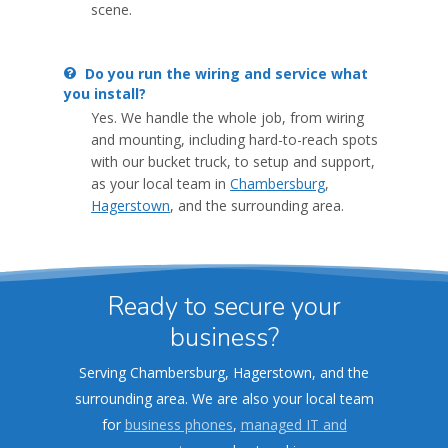
scene.
Do you run the wiring and service what
you install?
Yes. We handle the whole job, from wiring
and mounting, including hard-to-reach spots
with our bucket truck, to setup and support,
as your local team in
Chambersburg
,
Hagerstown
, and the surrounding area.
Ready to secure your
business?
Serving Chambersburg, Hagerstown, and the
surrounding area. We are also your local team
for
business phones
,
managed IT and