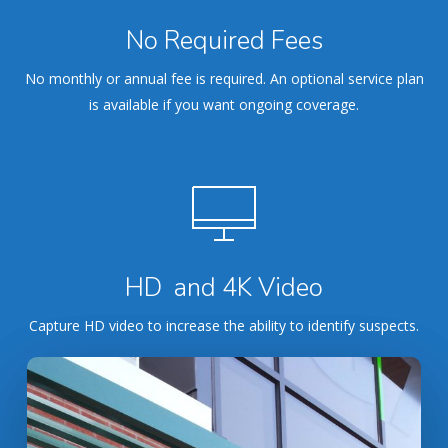
No Required Fees
No monthly or annual fee is required. An optional service plan
is available if you want ongoing coverage.
HD and 4K Video
Capture HD video to increase the ability to identify suspects.