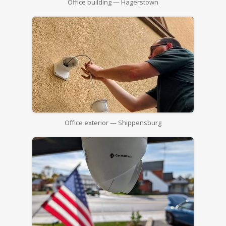
Office building — Hagerstown
Office exterior — Shippensburg