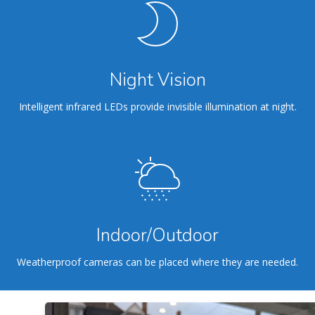
Night Vision
Intelligent infrared LEDs provide invisible illumination at night.
Indoor/Outdoor
Weatherproof cameras can be placed where they are needed.