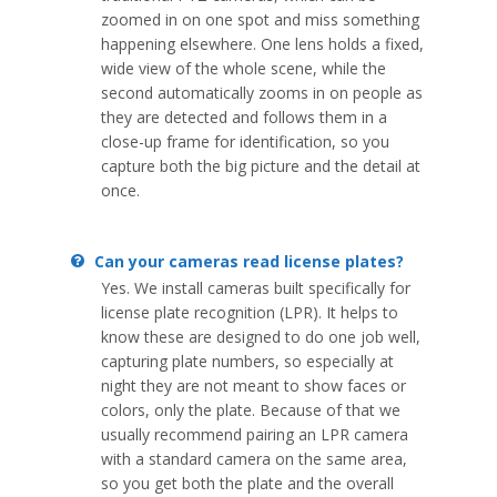
zoomed in on one spot and miss something
happening elsewhere. One lens holds a fixed,
wide view of the whole scene, while the
second automatically zooms in on people as
they are detected and follows them in a
close-up frame for identification, so you
capture both the big picture and the detail at
once.
Can your cameras read license plates?
Yes. We install cameras built specifically for
license plate recognition (LPR). It helps to
know these are designed to do one job well,
capturing plate numbers, so especially at
night they are not meant to show faces or
colors, only the plate. Because of that we
usually recommend pairing an LPR camera
with a standard camera on the same area,
so you get both the plate and the overall