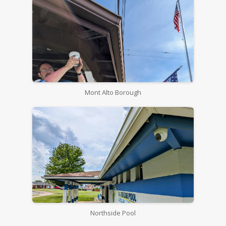
Mont Alto Borough
Northside Pool