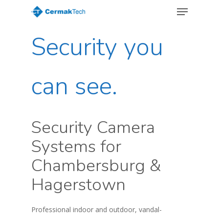
Menu
Skip
to
Close
main
Security you
Menu
content
can see.
Security Camera
Systems for
Chambersburg &
Hagerstown
Professional indoor and outdoor, vandal-