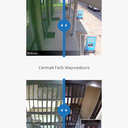
CermakTech Waynesboro