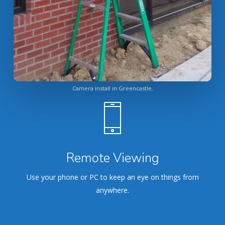
Camera install in Greencastle.
Remote Viewing
Use your phone or PC to keep an eye on things from
anywhere.