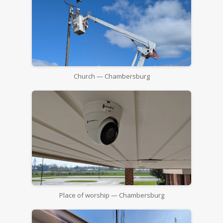
Church — Chambersburg
Place of worship — Chambersburg