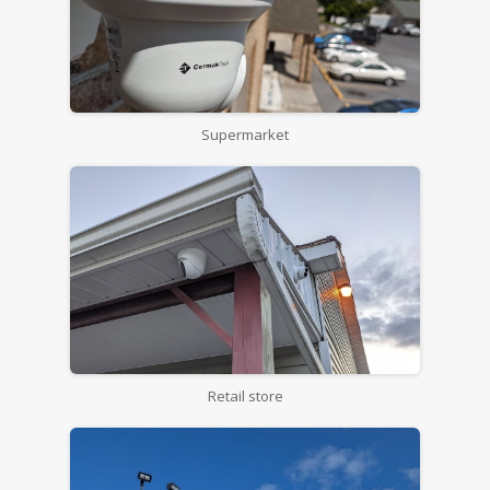
Supermarket
Retail store