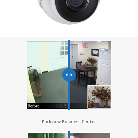
Parkview Business Center