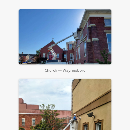
Church — Waynesboro