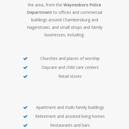
the area, from the
Waynesboro Police
Department
to offices and commercial
buildings around Chambersburg and
Hagerstown, and small shops and family
businesses, including:
Churches and places of worship
Daycare and child care centers
Retail stores
Apartment and multi-family buildings
Retirement and assisted living homes
Restaurants and bars