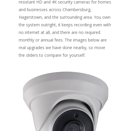
resistant HD and 4K security cameras for homes
and businesses across Chambersburg,
Hagerstown, and the surrounding area. You own
the system outright, it keeps recording even with
no internet at all, and there are no required
monthly or annual fees. The images below are
real upgrades we have done nearby, so move
the sliders to compare for yourself.