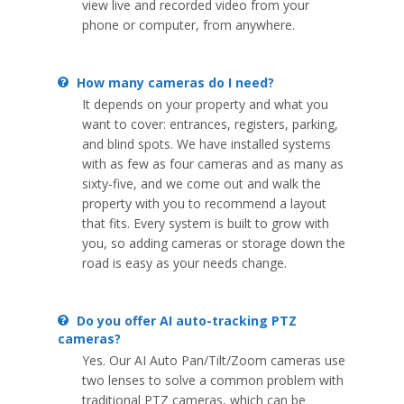
view live and recorded video from your
phone or computer, from anywhere.
How many cameras do I need?
It depends on your property and what you
want to cover: entrances, registers, parking,
and blind spots. We have installed systems
with as few as four cameras and as many as
sixty-five, and we come out and walk the
property with you to recommend a layout
that fits. Every system is built to grow with
you, so adding cameras or storage down the
road is easy as your needs change.
Do you offer AI auto-tracking PTZ
cameras?
Yes. Our AI Auto Pan/Tilt/Zoom cameras use
two lenses to solve a common problem with
traditional PTZ cameras, which can be