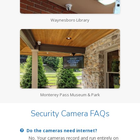
Waynesboro Library
Monterey Pass Museum & Park
Security Camera FAQs
Do the cameras need internet?
No. Your cameras record and run entirely on