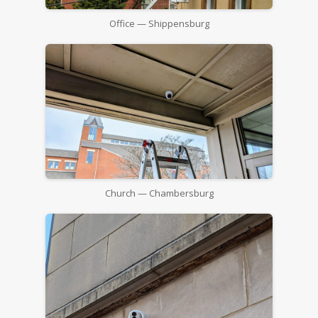
Office — Shippensburg
Church — Chambersburg