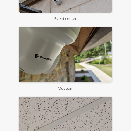
Event center
Museum