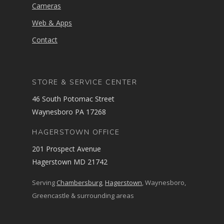
Cameras
Web & Apps
Contact
STORE & SERVICE CENTER
46 South Potomac Street
Waynesboro PA 17268
HAGERSTOWN OFFICE
201 Prospect Avenue
Hagerstown MD 21742
Serving
Chambersburg
,
Hagerstown
, Waynesboro,
Greencastle & surrounding areas