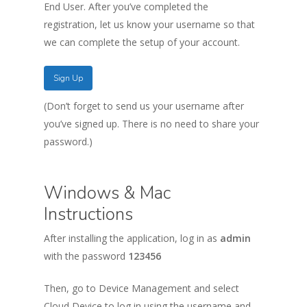
End User. After you’ve completed the
registration, let us know your username so that
we can complete the setup of your account.
Sign Up
(Don’t forget to send us your username after
you’ve signed up. There is no need to share your
password.)
Windows & Mac
Instructions
After installing the application, log in as
admin
with the password
123456
Then, go to Device Management and select
Cloud Device to log in using the username and