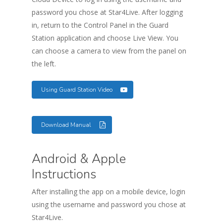
password you chose at Star4Live. After logging
in, return to the Control Panel in the Guard
Station application and choose Live View. You
can choose a camera to view from the panel on
the left.
Using Guard Station Video
Download Manual
Android & Apple
Instructions
After installing the app on a mobile device, login
using the username and password you chose at
Star4Live.