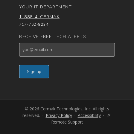
YOUR IT DEPARTMENT
1-888-4-CERMAK
717-762-8234
RECEIVE FREE TECH ALERTS
© 2026 Cermak Technologies, Inc. All rights
reserved. ·
Privacy Policy
·
Accessibility
·
Remote Support