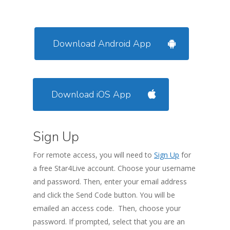
Download Android App
Download iOS App
Sign Up
For remote access, you will need to
Sign Up
for
a free Star4Live account. Choose your username
and password. Then, enter your email address
and click the Send Code button. You will be
emailed an access code. Then, choose your
password. If prompted, select that you are an