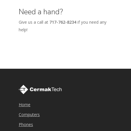
Need a hand?
Give us a call at
717-762-8234
if you need any
help!
Home
Computers
Phones