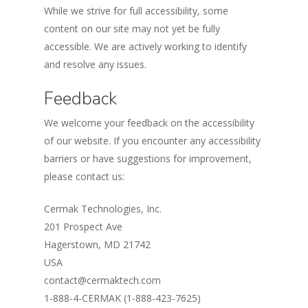
While we strive for full accessibility, some
content on our site may not yet be fully
accessible. We are actively working to identify
and resolve any issues.
Feedback
We welcome your feedback on the accessibility
of our website. If you encounter any accessibility
barriers or have suggestions for improvement,
please contact us:
Cermak Technologies, Inc.
201 Prospect Ave
Hagerstown, MD 21742
USA
contact@cermaktech.com
1-888-4-CERMAK (1-888-423-7625)