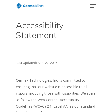
Menu
Skip
to
Close
main
Menu
Accessibility
content
Statement
Last Updated: April 22, 2026
Cermak Technologies, Inc. is committed to
ensuring that our website is accessible to all
visitors, including those with disabilities. We strive
to follow the Web Content Accessibility
Guidelines (WCAG) 2.1, Level AA, as our standard