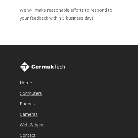
We will make reasonable efforts to respond to
your feedback within 5 business days.
Home
Computers
Phones
Cameras
Web & Apps
Contact