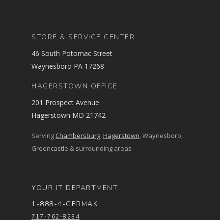
STORE & SERVICE CENTER
46 South Potomac Street
Waynesboro PA 17268
HAGERSTOWN OFFICE
201 Prospect Avenue
Hagerstown MD 21742
Serving
Chambersburg
,
Hagerstown
, Waynesboro,
Greencastle & surrounding areas
YOUR IT DEPARTMENT
1-888-4-CERMAK
717-762-8234