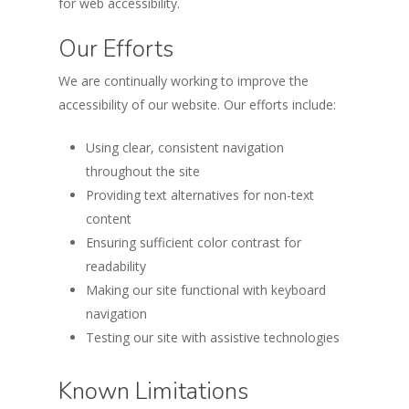
for web accessibility.
Our Efforts
We are continually working to improve the
accessibility of our website. Our efforts include:
Using clear, consistent navigation
throughout the site
Providing text alternatives for non-text
content
Ensuring sufficient color contrast for
readability
Making our site functional with keyboard
navigation
Testing our site with assistive technologies
Known Limitations